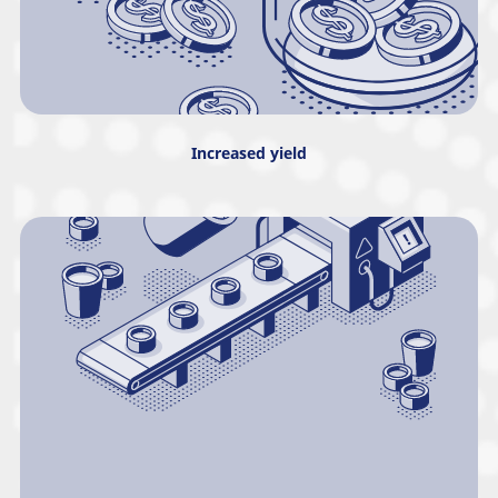
Increased yield