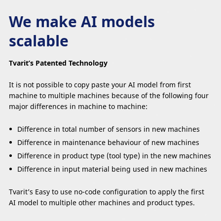
We make AI models
scalable
Tvarit’s Patented Technology
It is not possible to copy paste your AI model from first
machine to multiple machines because of the following four
major differences in machine to machine:
Difference in total number of sensors in new machines
Difference in maintenance behaviour of new machines
Difference in product type (tool type) in the new machines
Difference in input material being used in new machines
Tvarit’s Easy to use no-code configuration to apply the first
AI model to multiple other machines and product types.