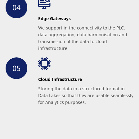
Edge Gateways
We support in the connectivity to the PLC,
data aggregation, data harmonisation and
transmission of the data to cloud
infrastructure
Cloud Infrastructure
Storing the data in a structured format in
Data Lakes so that they are usable seamlessly
for Analytics purposes.
ANCHOR scalability