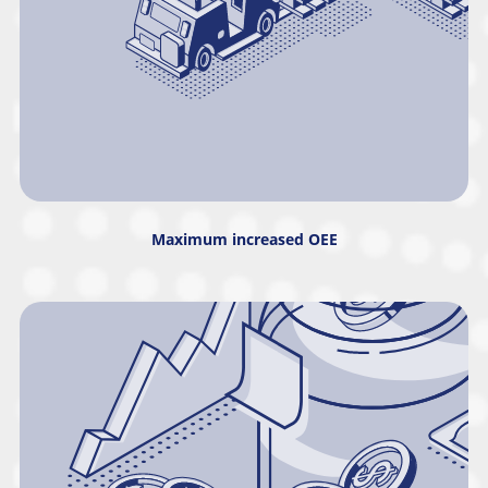
Maximum increased OEE