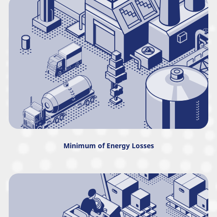
Minimum of Energy Losses