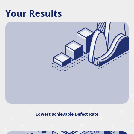
Your Results
Lowest achievable Defect Rate