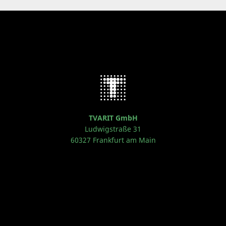
TVARIT GmbH
Ludwigstraße 31
60327 Frankfurt am Main