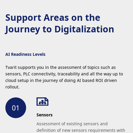
Support Areas on the
Journey to Digitalization
AI Readiness
Levels
Tvarit supports you in the assessment of topics such as
sensors, PLC connectivity, traceability and all the way up to
cloud setup in the journey of doing AI based ROI driven
rollout.
Sensors
Assessment of existing sensors and
definition of new sensors requirements with