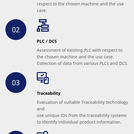
respect to the chosen machine and the use
case.
PLC / DCS
Assessment of existing PLC with respect to
the chosen machine and the use case.
Collection of data from various PLCs and DCS.
Traceability
Evaluation of suitable Traceability technology
and
use unique IDs from the traceability systems
to identify individual product information.