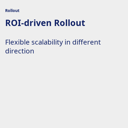
Rollout
ROI-driven Rollout
Flexible scalability in different
direction