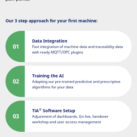
Our 3 step approach for your first machine:
Data Integration
Fast integration of machine data and traceability data
with ready MQTT/OPC plugins
Training the AI
Adapting our pre-trained predictive and prescriptive
algorithms for your data
®
TiA
Software Setup
Adjustment of dashboards, Go live, handover
workshop and user access management