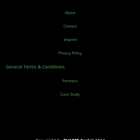
About
Contact
Imprint
Privacy Policy
General Terms & Conditions
Partners
Case Study