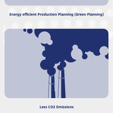
Energy efficient Production Planning (Green Planning)
Less CO2 Emissions