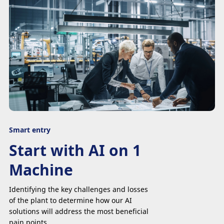
Smart entry
Start with AI on 1
Machine
Identifying the key challenges and losses
of the plant to determine how our AI
solutions will address the most beneficial
pain points.