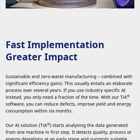
Fast Implementation
Greater Impact
Sustainable and zero-waste manufacturing – combined with
significant efficiency gains: This usually entails an elaborate
process over several years. If you use industry specific AI
®
instead, you only need a fraction of the time. With our TiA
software, you can reduce defects, improve yield and energy
consumption within six months.
®
Our AI solution (TiA
) starts analysing the data generated
from one machine in first step. It detects quality, process or
energy deviations at an early stage and suggests suitable