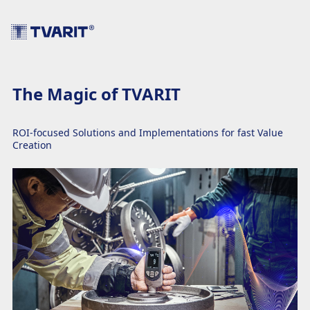
The Magic of TVARIT
ROI-focused Solutions and Implementations for fast Value
Creation