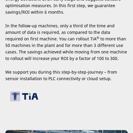
optimisation measures. In this first step, we guarantee
savings/ROI within 6 months.
In the follow-up machines, only a third of the time and
amount of data is required, as compared to the data
®
required on first machine. You can rollout TiA
to more than
50 machines in the plant and for more than 3 different use
cases. The savings achieved while moving from one machine
to rollout will increase your ROI by a factor of 100 to 300.
We support you during this step-by-step-journey – from
sensor installation to PLC connectivity or cloud setup.