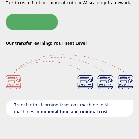
Talk to us to find out more about our AI scale-up framework.
Talk to an expert
Our transfer learning: Your next Level
Transfer the learning from one machine to N
machines in
minimal time and minimal cost