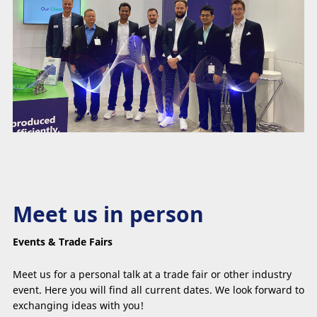
Meet us in person
Events & Trade Fairs
Meet us for a personal talk at a trade fair or other industry
event. Here you will find all current dates. We look forward to
exchanging ideas with you!