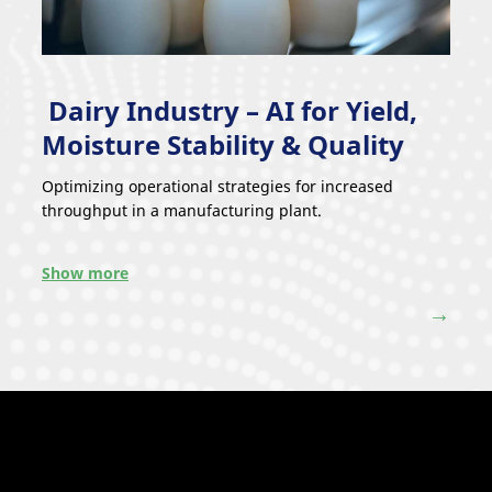
Dairy Industry – AI for Yield,
Moisture Stability & Quality
Optimizing operational strategies for increased
throughput in a manufacturing plant.
Show more
→