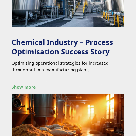
Chemical Industry – Process
Optimisation Success Story
Optimizing operational strategies for increased
throughput in a manufacturing plant.
Show more