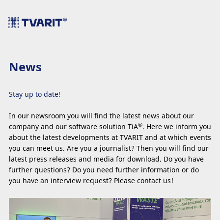
News
Stay up to date!
In our newsroom you will find the latest news about our
®
company and our software solution TiA
. Here we inform you
about the latest developments at TVARIT and at which events
you can meet us. Are you a journalist? Then you will find our
latest press releases and media for download. Do you have
further questions? Do you need further information or do
you have an interview request? Please contact us!