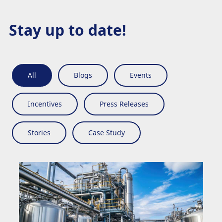
Stay up to date!
All
Blogs
Events
Incentives
Press Releases
Stories
Case Study