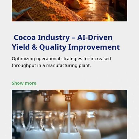
Cocoa Industry – AI-Driven
Yield & Quality Improvement
Optimizing operational strategies for increased
throughput in a manufacturing plant.
Show more