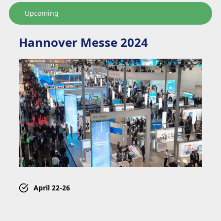
Upcoming
Hannover Messe 2024
April
22-26