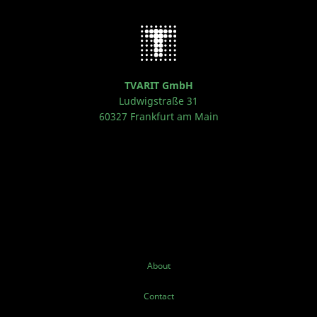
TVARIT GmbH
Ludwigstraße 31
60327 Frankfurt am Main
About
Contact