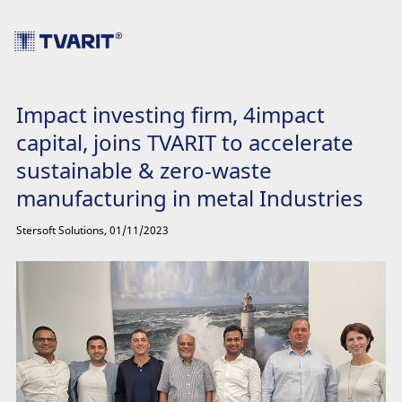
Impact investing firm, 4impact
capital, joins TVARIT to accelerate
sustainable & zero-waste
manufacturing in metal Industries
Stersoft Solutions
,
01/11/2023