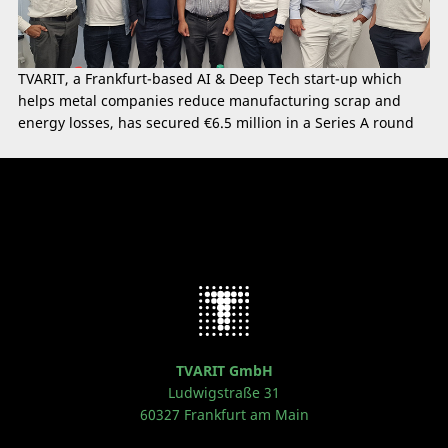
TVARIT, a Frankfurt-based AI & Deep Tech start-up which
helps metal companies reduce manufacturing scrap and
energy losses, has secured €6.5 million in a Series A round
TVARIT GmbH
Ludwigstraße 31
60327 Frankfurt am Main