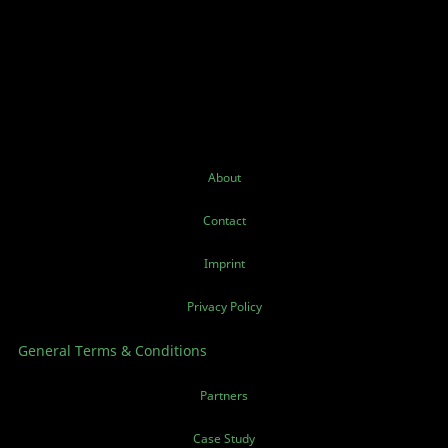
About
Contact
Imprint
Privacy Policy
General Terms & Conditions
Partners
Case Study