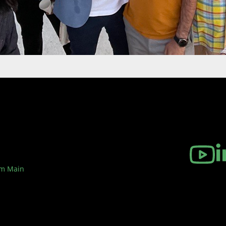
am Main