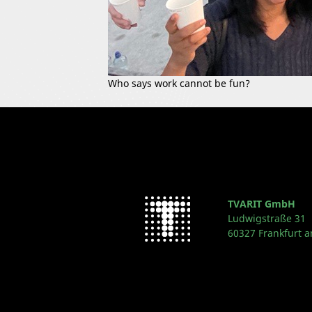
Who says work cannot be fun?
TVARIT GmbH
Ludwigstraße 31
60327 Frankfurt 