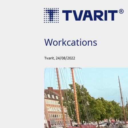
Workcations
Tvarit
,
24/08/2022