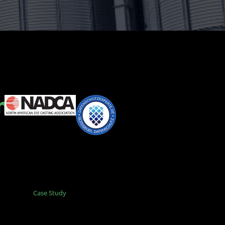
Case Study