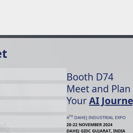
et
Booth D74
Meet and Plan
Your
AI Journ
TH
4
DAHEJ INDUSTRIAL EXPO
20-22 NOVEMBER 2024
DAHEJ GIDC GUJARAT, INDIA