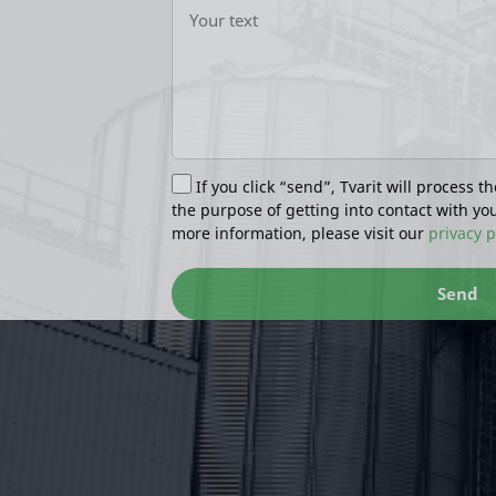
If you click “send”, Tvarit will process th
the purpose of getting into contact with yo
more information, please visit our
privacy p