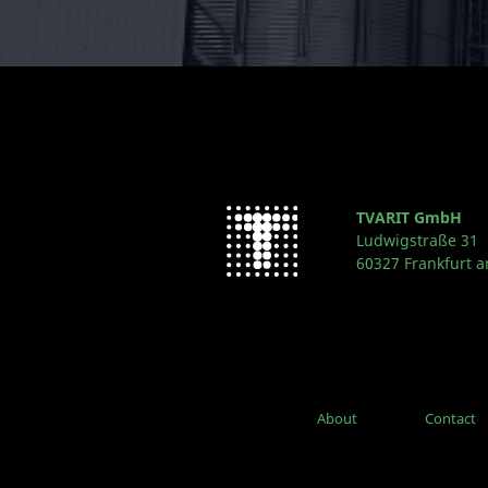
TVARIT GmbH
Ludwigstraße 31
60327 Frankfurt 
About
Contact