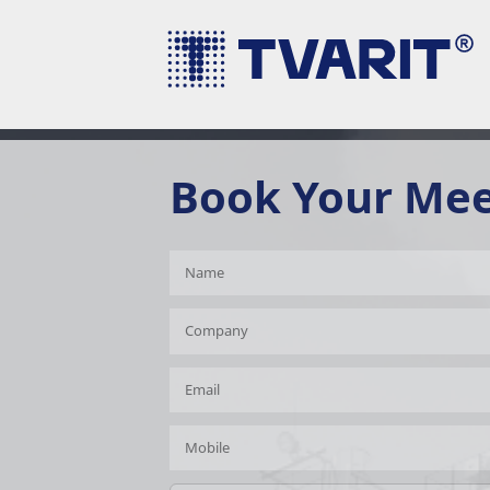
Book Your Me