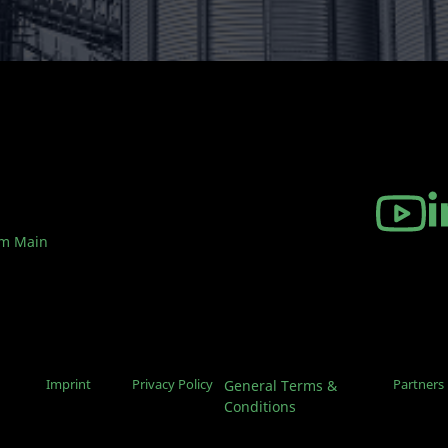
am Main
Imprint
Privacy Policy
Partners
General Terms &
Conditions