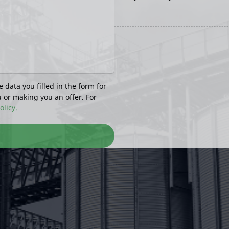
e data you filled in the form for
u or making you an offer. For
olicy.