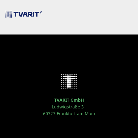
TVARIT GmbH
Ludwigstraße 31
60327 Frankfurt am Main