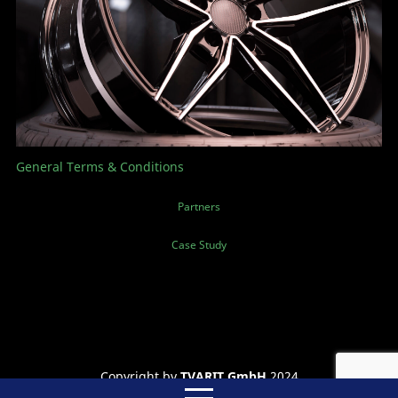
General Terms & Conditions
Partners
Case Study
Copyright by
TVARIT GmbH
2024