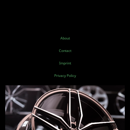
About
Contact
Imprint
Privacy Policy