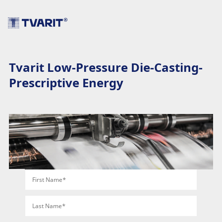
Tvarit Low-Pressure Die-Casting-
Prescriptive Energy