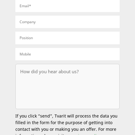
If you click “send”, Tvarit will process the data you
filled in the form for the purpose of getting into
contact with you or making you an offer. For more