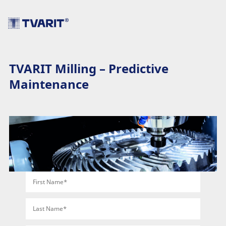
TVARIT Milling – Predictive
Maintenance