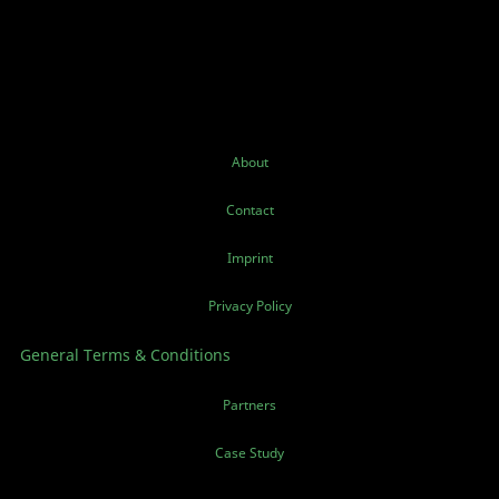
About
Contact
Imprint
Privacy Policy
General Terms & Conditions
Partners
Case Study