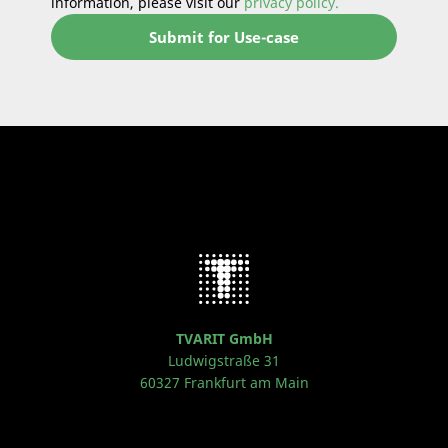
information, please visit our
privacy policy.
TVARIT GmbH
Ludwigstraße 31
60327 Frankfurt am Main