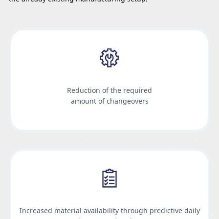
Reduction of the required
amount of changeovers
Increased material availability through predictive daily