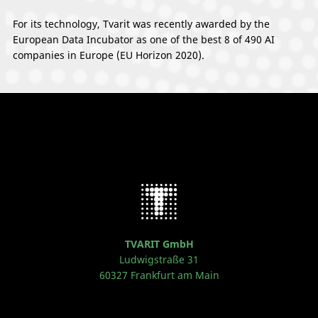
For its technology, Tvarit was recently awarded by the
European Data Incubator as one of the best 8 of 490 AI
companies in Europe (EU Horizon 2020).
TVARIT GmbH
Ludwigstraße 31
60327 Frankfurt am Main