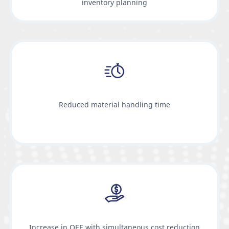
inventory planning
Reduced material handling time
Increase in OEE with simultaneous cost reduction