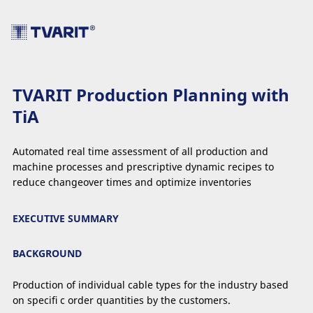
TVARIT Production Planning with
TiA
Automated real time assessment of all production and
machine processes and prescriptive dynamic recipes to
reduce changeover times and optimize inventories
EXECUTIVE SUMMARY
BACKGROUND
Production of individual cable types for the industry based
on speciﬁ c order quantities by the customers.