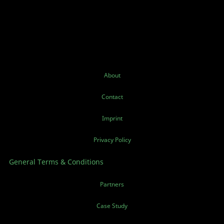
About
Contact
Imprint
Privacy Policy
General Terms & Conditions
Partners
Case Study