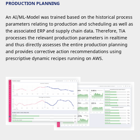
PRODUCTION PLANNING
An AI/ML-Model was trained based on the historical process
parameters relating to production and scheduling as well as
the associated ERP and supply chain data. Therefore, TiA
processes the relevant production parameters in realtime
and thus directly assesses the entire production planning
and provides corrective action recommendations using
prescriptive dynamic recipes running on AWS.