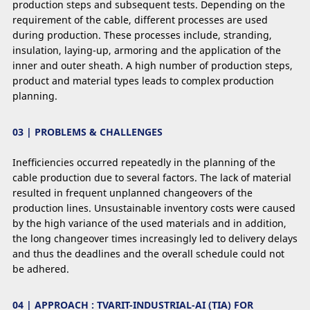
production steps and subsequent tests. Depending on the
requirement of the cable, different processes are used
during production. These processes include, stranding,
insulation, laying-up, armoring and the application of the
inner and outer sheath. A high number of production steps,
product and material types leads to complex production
planning.
03 | PROBLEMS & CHALLENGES
Inefﬁciencies occurred repeatedly in the planning of the
cable production due to several factors. The lack of material
resulted in frequent unplanned changeovers of the
production lines. Unsustainable inventory costs were caused
by the high variance of the used materials and in addition,
the long changeover times increasingly led to delivery delays
and thus the deadlines and the overall schedule could not
be adhered.
04 | APPROACH : TVARIT-INDUSTRIAL-AI (TIA) FOR