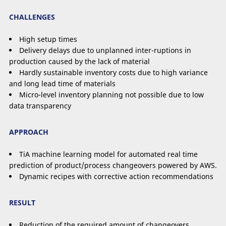
CHALLENGES
High setup times
Delivery delays due to unplanned inter-ruptions in
production caused by the lack of material
Hardly sustainable inventory costs due to high variance
and long lead time of materials
Micro-level inventory planning not possible due to low
data transparency
APPROACH
TiA machine learning model for automated real time
prediction of product/process changeovers powered by AWS.
Dynamic recipes with corrective action recommendations
RESULT
Reduction of the required amount of changeovers