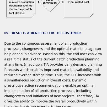
05 | RESULTS & BENEFITS FOR THE CUSTOMER
Due to the continuous assessment of all production
processes, changeovers and the optimal material usage can
be planned in advance. Based on this, the end user can view
a real time status of the current batch production planning
at any time. In addition, TiA provides daily demand planning
forecasts which enables improved material availability and
reduced average storage time. Thus, the OEE increases with
a simultaneous reduction in overall costs. Dynamic
prescriptive action recommendations enable an optimal
implementation of all production processes, including
changeovers and initiations of new projects. Therefore, TiA
gives the ability to improve the overall productivity within
the already existing manufacturing setup.