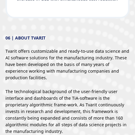
06 | ABOUT TVARIT
Tvarit offers customizable and ready-to-use data science and
AI software solutions for the manufacturing industry. These
have been developed on the basis of many years of
experience working with manufacturing companies and
production facilities.
The technological background of the user-friendly user
interface and dashboards of the TiA-software is the
proprietary algorithmic frame-work. As Tvarit continuously
invests in research and development, this framework is
constantly being expanded and consists of more than 160
algorithmic modules for all steps of data science projects in
the manufacturing industry.