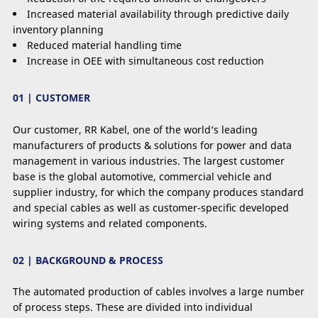
Increased material availability through predictive daily
inventory planning
Reduced material handling time
Increase in OEE with simultaneous cost reduction
01 | CUSTOMER
Our customer, RR Kabel, one of the world‘s leading
manufacturers of products & solutions for power and data
management in various industries. The largest customer
base is the global automotive, commercial vehicle and
supplier industry, for which the company produces standard
and special cables as well as customer-speciﬁc developed
wiring systems and related components.
02 | BACKGROUND & PROCESS
The automated production of cables involves a large number
of process steps. These are divided into individual